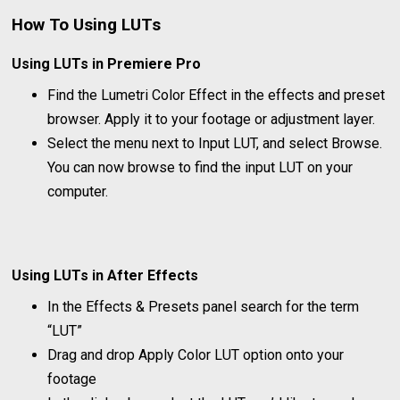
How To Using LUTs
Using LUTs in Premiere Pro
Find the Lumetri Color Effect in the effects and preset
browser. Apply it to your footage or adjustment layer.
Select the menu next to Input LUT, and select Browse.
You can now browse to find the input LUT on your
computer.
Using LUTs in After Effects
In the Effects & Presets panel search for the term
“LUT”
Drag and drop Apply Color LUT option onto your
footage