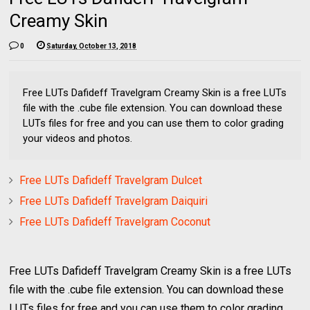
Creamy Skin
0
Saturday, October 13, 2018
Free LUTs Dafideff Travelgram Creamy Skin is a free LUTs
file with the .cube file extension. You can download these
LUTs files for free and you can use them to color grading
your videos and photos.
Free LUTs Dafideff Travelgram Dulcet
Free LUTs Dafideff Travelgram Daiquiri
Free LUTs Dafideff Travelgram Coconut
Free LUTs Dafideff Travelgram Creamy Skin is a free LUTs
file with the .cube file extension. You can download these
LUTs files for free and you can use them to color grading