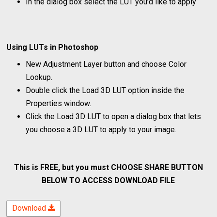
In the dialog box select the LUT you’d like to apply
Using LUTs in Photoshop
New Adjustment Layer button and choose Color
Lookup.
Double click the Load 3D LUT option inside the
Properties window.
Click the Load 3D LUT to open a dialog box that lets
you choose a 3D LUT to apply to your image.
This is FREE, but you must CHOOSE SHARE BUTTON
BELOW TO ACCESS DOWNLOAD FILE
Download