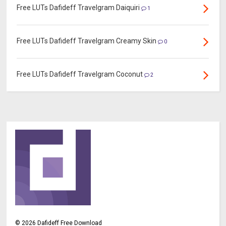
Free LUTs Dafideff Travelgram Daiquiri
1
Free LUTs Dafideff Travelgram Creamy Skin
0
Free LUTs Dafideff Travelgram Coconut
2
©
2026
Dafideff Free Download