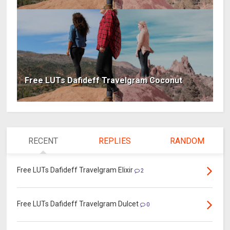
Free LUTs Dafideff Travelgram Coconut
RECENT
REPLIES
RANDOM
Free LUTs Dafideff Travelgram Elixir
2
Free LUTs Dafideff Travelgram Dulcet
0