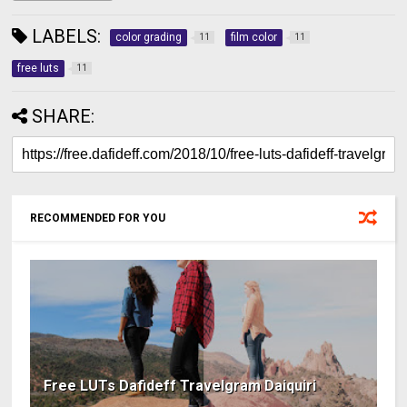
LABELS:
color grading
film color
11
11
free luts
11
SHARE:
RECOMMENDED FOR YOU
Free LUTs Dafideff Travelgram Daiquiri