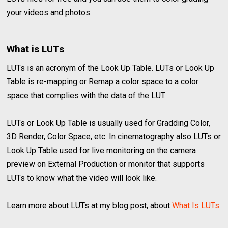
your videos and photos.
What is LUTs
LUTs is an acronym of the Look Up Table. LUTs or Look Up
Table is re-mapping or Remap a color space to a color
space that complies with the data of the LUT.
LUTs or Look Up Table is usually used for Gradding Color,
3D Render, Color Space, etc. In cinematography also LUTs or
Look Up Table used for live monitoring on the camera
preview on External Production or monitor that supports
LUTs to know what the video will look like.
Learn more about LUTs at my blog post, about
What Is LUTs