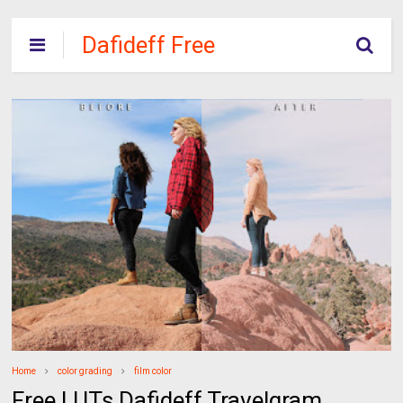
Dafideff Free
Download
Home
color grading
film color
Free LUTs Dafideff Travelgram